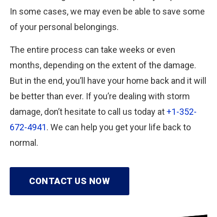
In some cases, we may even be able to save some
of your personal belongings.
The entire process can take weeks or even
months, depending on the extent of the damage.
But in the end, you’ll have your home back and it will
be better than ever. If you’re dealing with storm
damage, don’t hesitate to call us today at
+1-352-
672-4941
. We can help you get your life back to
normal.
CONTACT US NOW