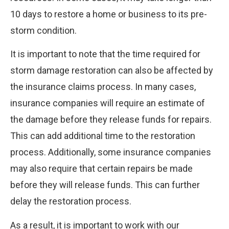
10 days to restore a home or business to its pre-
storm condition.
It is important to note that the time required for
storm damage restoration can also be affected by
the insurance claims process. In many cases,
insurance companies will require an estimate of
the damage before they release funds for repairs.
This can add additional time to the restoration
process. Additionally, some insurance companies
may also require that certain repairs be made
before they will release funds. This can further
delay the restoration process.
As a result, it is important to work with our