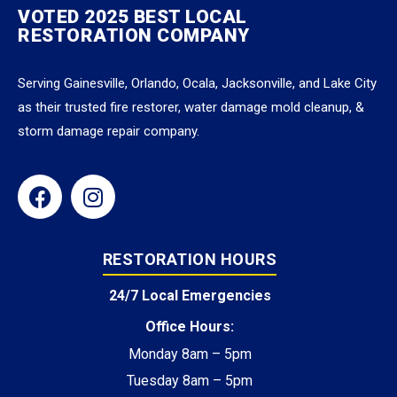
VOTED 2025 BEST LOCAL
RESTORATION COMPANY
Serving Gainesville, Orlando, Ocala, Jacksonville, and Lake City
as their trusted fire restorer, water damage mold cleanup, &
storm damage repair company.
RESTORATION HOURS
24/7 Local Emergencies
Office Hours:
Monday 8am – 5pm
Tuesday 8am – 5pm