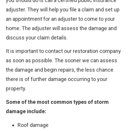
you should do is call a certified public insurance
adjuster. They will help you file a claim and set up
an appointment for an adjuster to come to your
home. The adjuster will assess the damage and
discuss your claim details.
It is important to contact our restoration company
as soon as possible. The sooner we can assess
the damage and begin repairs, the less chance
there is of further damage occurring to your
property.
Some of the most common types of storm
damage include:
Roof damage