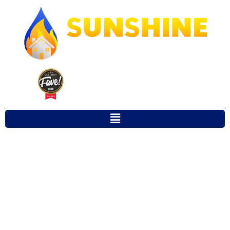
Our Town Fave 2025 Winner for
Favorite Local Restoration Company
STORM DAMAGE
REPAIR
GAINESVILLE FL