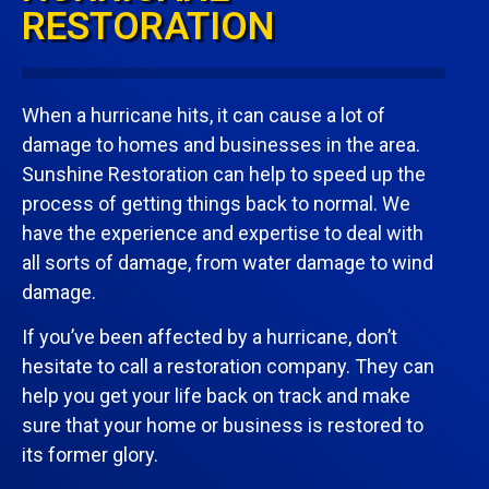
RESTORATION
When a hurricane hits, it can cause a lot of
damage to homes and businesses in the area.
Sunshine Restoration can help to speed up the
process of getting things back to normal. We
have the experience and expertise to deal with
all sorts of damage, from water damage to wind
damage.
If you’ve been affected by a hurricane, don’t
hesitate to call a restoration company. They can
help you get your life back on track and make
sure that your home or business is restored to
its former glory.