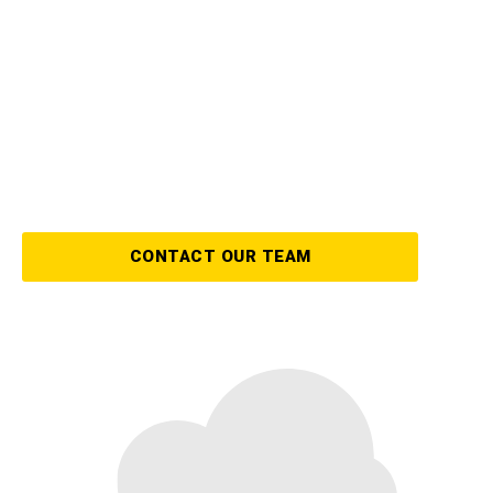
The aftermath of a storm can be
overwhelming, but our expert team of storm
damage restoration specialists are here to
help! We can get your property back to its
original state with speed, efficiency, and
integrity.
CONTACT OUR TEAM