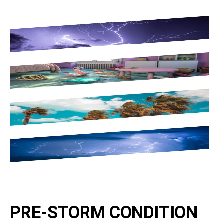
PRE-STORM CONDITION