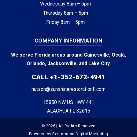
Wednesday 8am – 5pm
Thursday 8am – 5pm
Friday 8am – 5pm
COMPANY INFORMATION
We serve Florida areas around Gainesville, Ocala,
Orlando, Jacksonville, and Lake City.
CALL +1-352-672-4941
hutson@sunshinerestorationfl.com
15850 NW US HWY 441
ALACHUA FL 32615
© 2025 | All Rights Reserved
Powered by
Restoration Digital Marketing