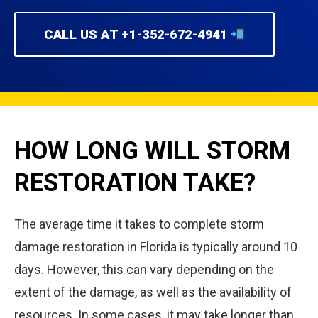
CALL US AT +1-352-672-4941
HOW LONG WILL STORM
RESTORATION TAKE?
The average time it takes to complete storm
damage restoration in Florida is typically around 10
days. However, this can vary depending on the
extent of the damage, as well as the availability of
resources. In some cases, it may take longer than