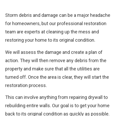
Storm debris and damage can be a major headache
for homeowners, but our professional restoration
team are experts at cleaning up the mess and
restoring your home to its original condition.
We will assess the damage and create a plan of
action. They will then remove any debris from the
property and make sure that all the utilities are
turned off. Once the area is clear, they will start the
restoration process.
This can involve anything from repairing drywall to
rebuilding entire walls. Our goal is to get your home
back to its original condition as quickly as possible.