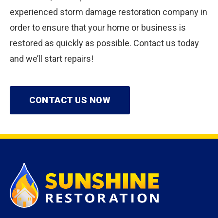
experienced storm damage restoration company in
order to ensure that your home or business is
restored as quickly as possible. Contact us today
and we’ll start repairs!
CONTACT US NOW