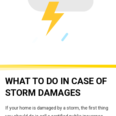
WHAT TO DO IN CASE OF
STORM DAMAGES
If your home is damaged by a storm, the first thing