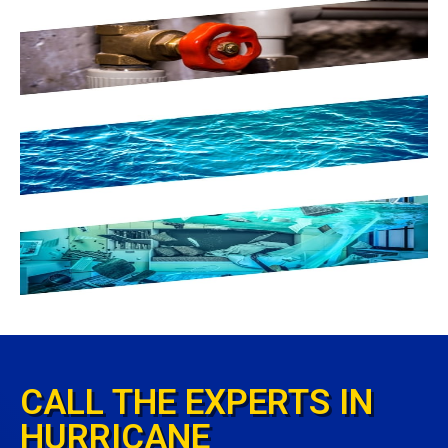
CALL THE EXPERTS IN
HURRICANE