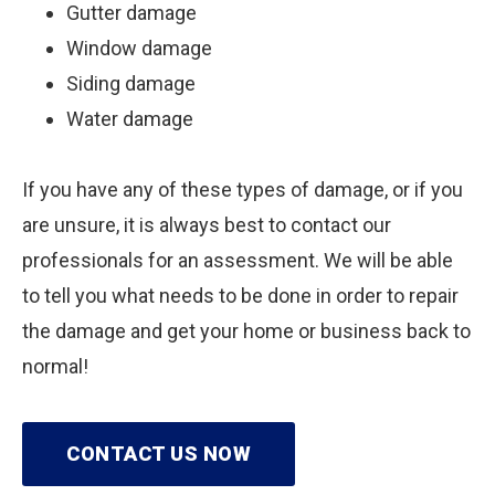
Gutter damage
Window damage
Siding damage
Water damage
If you have any of these types of damage, or if you
are unsure, it is always best to contact our
professionals for an assessment. We will be able
to tell you what needs to be done in order to repair
the damage and get your home or business back to
normal!
CONTACT US NOW