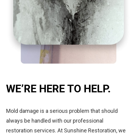
WE’RE HERE TO HELP.
Mold damage is a serious problem that should
always be handled with our professional
restoration services. At Sunshine Restoration, we