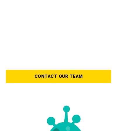
We have years of experience in the mold
restoration industry and use the latest
technology and equipment to remove any
mold and mildew from your home or office.
To guarantee that your property is kept safe,
we offer a variety of preventive services as
well!
CONTACT OUR TEAM