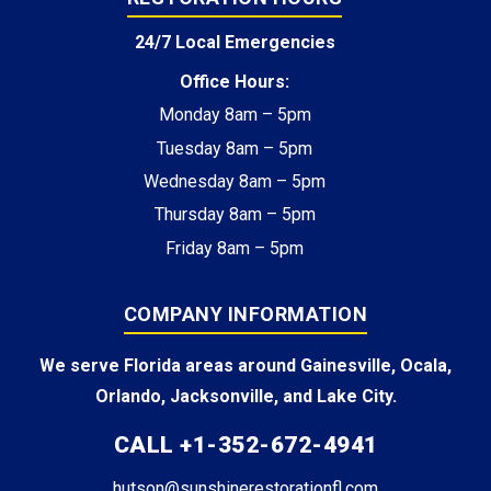
24/7 Local Emergencies
Office Hours:
Monday 8am – 5pm
Tuesday 8am – 5pm
Wednesday 8am – 5pm
Thursday 8am – 5pm
Friday 8am – 5pm
COMPANY INFORMATION
We serve Florida areas around Gainesville, Ocala,
Orlando, Jacksonville, and Lake City.
CALL +1-352-672-4941
hutson@sunshinerestorationfl.com