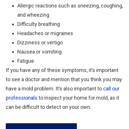
Allergic reactions such as sneezing, coughing,
and wheezing
Difficulty breathing
Headaches or migraines
Dizziness or vertigo
Nausea or vomiting
Fatigue
If you have any of these symptoms, it’s important
to see a doctor and mention that you think you may
have a mold problem. It’s also important to
call our
professionals
to inspect your home for mold, as it
can be difficult to detect on your own.