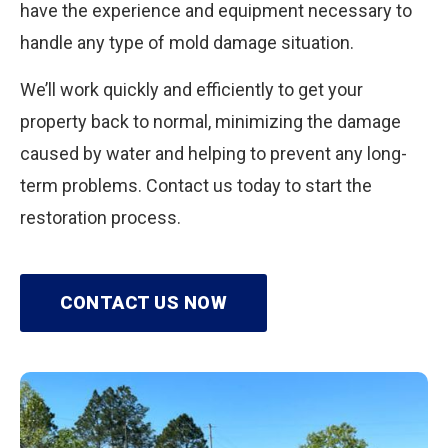
have the experience and equipment necessary to
handle any type of mold damage situation.
We’ll work quickly and efficiently to get your
property back to normal, minimizing the damage
caused by water and helping to prevent any long-
term problems. Contact us today to start the
restoration process.
CONTACT US NOW