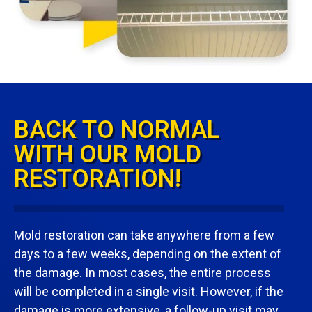
BACK TO NORMAL
WITH OUR MOLD
RESTORATION!
Mold restoration can take anywhere from a few
days to a few weeks, depending on the extent of
the damage. In most cases, the entire process
will be completed in a single visit. However, if the
damage is more extensive, a follow-up visit may