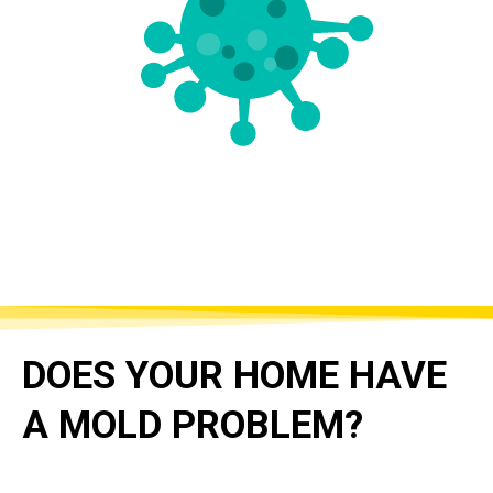
DOES YOUR HOME HAVE
A MOLD PROBLEM?