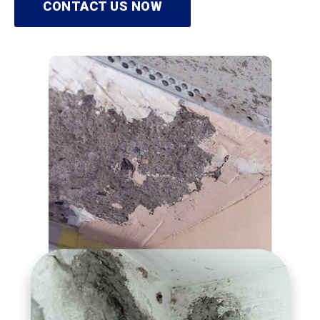
CONTACT US NOW