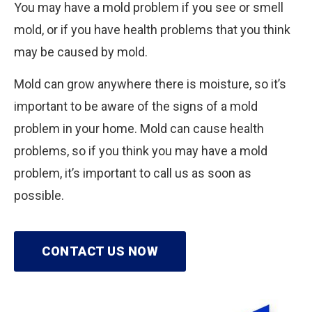
You may have a mold problem if you see or smell
mold, or if you have health problems that you think
may be caused by mold.
Mold can grow anywhere there is moisture, so it’s
important to be aware of the signs of a mold
problem in your home. Mold can cause health
problems, so if you think you may have a mold
problem, it’s important to call us as soon as
possible.
CONTACT US NOW