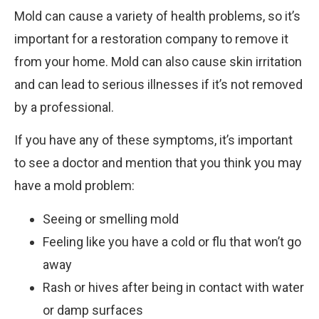
Mold can cause a variety of health problems, so it’s
important for a restoration company to remove it
from your home. Mold can also cause skin irritation
and can lead to serious illnesses if it’s not removed
by a professional.
If you have any of these symptoms, it’s important
to see a doctor and mention that you think you may
have a mold problem:
Seeing or smelling mold
Feeling like you have a cold or flu that won’t go
away
Rash or hives after being in contact with water
or damp surfaces