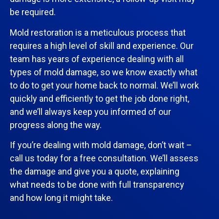
be required.
Mold restoration is a meticulous process that
requires a high level of skill and experience. Our
team has years of experience dealing with all
types of mold damage, so we know exactly what
to do to get your home back to normal. We’ll work
quickly and efficiently to get the job done right,
and we’ll always keep you informed of our
progress along the way.
If you’re dealing with mold damage, don’t wait –
call us today for a free consultation. We’ll assess
the damage and give you a quote, explaining
what needs to be done with full transparency
and how long it might take.