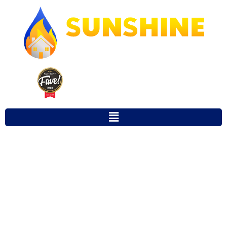
Our Town Fave 2025 Winner for
Favorite Local Restoration Company
MOLD REMOVAL
SERVICES
GAINESVILLE FL