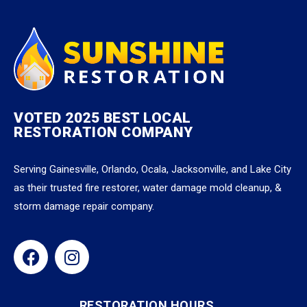
VOTED 2025 BEST LOCAL
RESTORATION COMPANY
Serving Gainesville, Orlando, Ocala, Jacksonville, and Lake City
as their trusted fire restorer, water damage mold cleanup, &
storm damage repair company.
RESTORATION HOURS