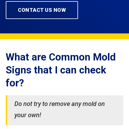
CONTACT US NOW
What are Common Mold
Signs that I can check
for?
Do not try to remove any mold on
your own!