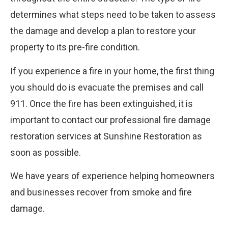
determines what steps need to be taken to assess
the damage and develop a plan to restore your
property to its pre-fire condition.
If you experience a fire in your home, the first thing
you should do is evacuate the premises and call
911. Once the fire has been extinguished, it is
important to contact our professional fire damage
restoration services at Sunshine Restoration as
soon as possible.
We have years of experience helping homeowners
and businesses recover from smoke and fire
damage.