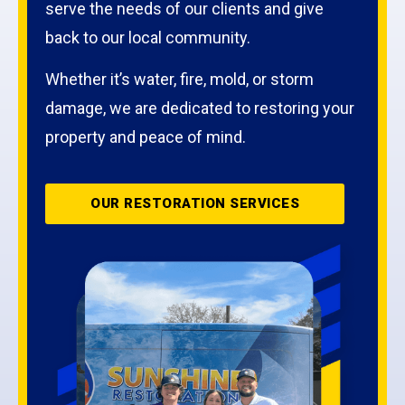
serve the needs of our clients and give
back to our local community.
Whether it’s water, fire, mold, or storm
damage, we are dedicated to restoring your
property and peace of mind.
OUR RESTORATION SERVICES