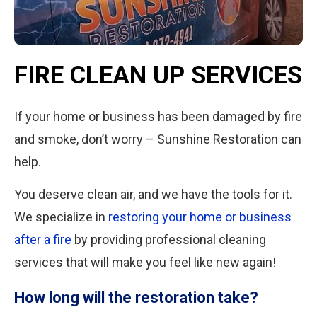
FIRE CLEAN UP SERVICES
If your home or business has been damaged by fire
and smoke, don’t worry – Sunshine Restoration can
help.
You deserve clean air, and we have the tools for it.
We specialize in
restoring your home or business
after a fire
by providing professional cleaning
services that will make you feel like new again!
How long will the restoration take?