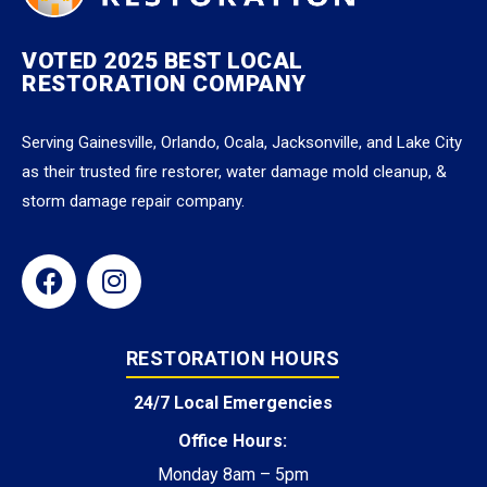
VOTED 2025 BEST LOCAL
RESTORATION COMPANY
Serving Gainesville, Orlando, Ocala, Jacksonville, and Lake City
as their trusted fire restorer, water damage mold cleanup, &
storm damage repair company.
RESTORATION HOURS
24/7 Local Emergencies
Office Hours:
Monday 8am – 5pm