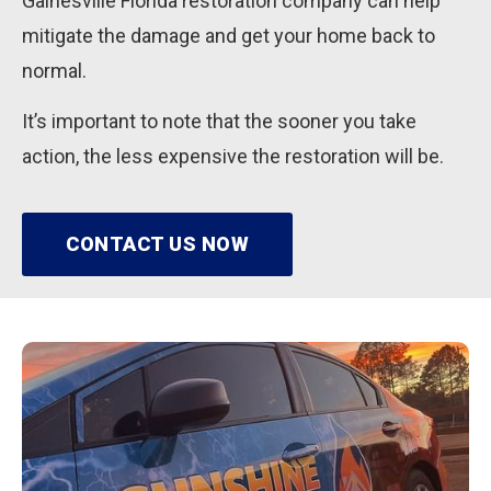
Gainesville Florida restoration company can help
mitigate the damage and get your home back to
normal.
It’s important to note that the sooner you take
action, the less expensive the restoration will be.
CONTACT US NOW