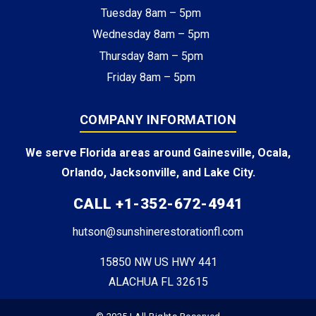
Tuesday 8am – 5pm
Wednesday 8am – 5pm
Thursday 8am – 5pm
Friday 8am – 5pm
COMPANY INFORMATION
We serve Florida areas around Gainesville, Ocala,
Orlando, Jacksonville, and Lake City.
CALL +1-352-672-4941
hutson@sunshinerestorationfl.com
15850 NW US HWY 441
ALACHUA FL 32615