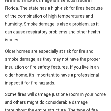
Fire and smoke damage is a serious issue in
Florida. The state has a high-risk for fires because
of the combination of high temperatures and
humidity. Smoke damage is also a problem, as it
can cause respiratory problems and other health
issues.
Older homes are especially at risk for fire and
smoke damage, as they may not have the proper
insulation or fire safety features. If you live in an
older home, it’s important to have a professional
inspect it for fire hazards.
Some fires will damage just one room in your home
and others might do considerable damage
throughout the entire structure. The type of fire