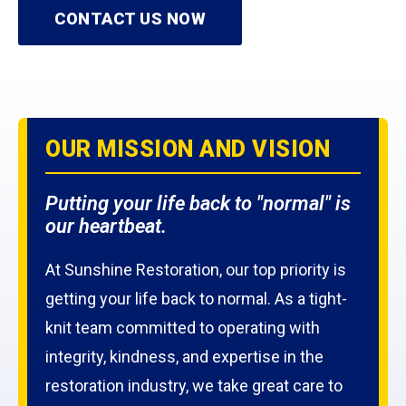
CONTACT US NOW
OUR MISSION AND VISION
Putting your life back to "normal" is
our heartbeat.
At Sunshine Restoration, our top priority is
getting your life back to normal. As a tight-
knit team committed to operating with
integrity, kindness, and expertise in the
restoration industry, we take great care to