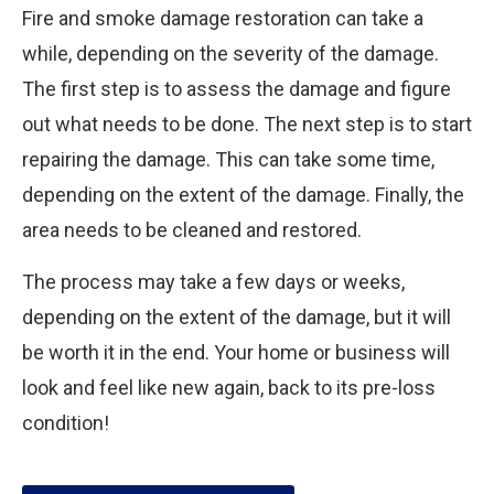
Fire and smoke damage restoration can take a
while, depending on the severity of the damage.
The first step is to assess the damage and figure
out what needs to be done. The next step is to start
repairing the damage. This can take some time,
depending on the extent of the damage. Finally, the
area needs to be cleaned and restored.
The process may take a few days or weeks,
depending on the extent of the damage, but it will
be worth it in the end. Your home or business will
look and feel like new again, back to its pre-loss
condition!