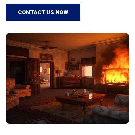
CONTACT US NOW