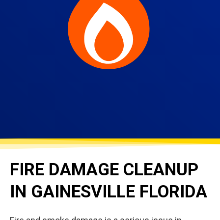
FIRE DAMAGE CLEANUP
IN GAINESVILLE FLORIDA