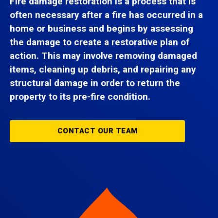
Fire damage restoration is a process that is
often necessary after a fire has occurred in a
home or business and begins by assessing
the damage to create a restorative plan of
action. This may involve removing damaged
items, cleaning up debris, and repairing any
structural damage in order to return the
property to its pre-fire condition.
CONTACT OUR TEAM