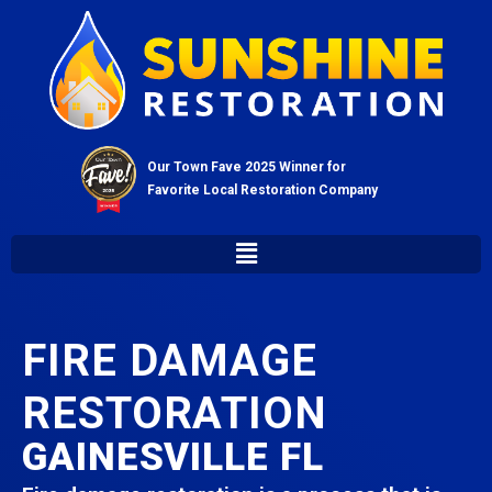
Our Town Fave 2025 Winner for
Favorite Local Restoration Company
FIRE DAMAGE
RESTORATION
GAINESVILLE FL