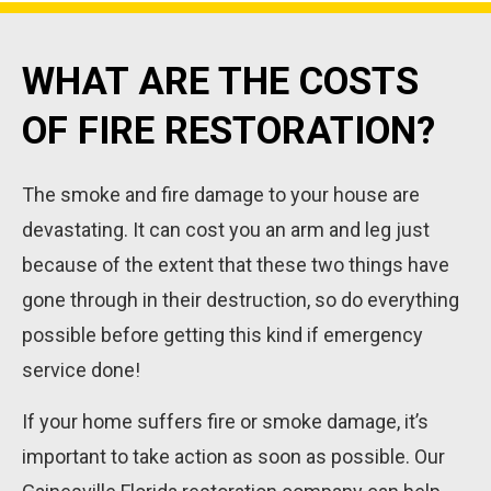
WHAT ARE THE COSTS
OF FIRE RESTORATION?
The smoke and fire damage to your house are
devastating. It can cost you an arm and leg just
because of the extent that these two things have
gone through in their destruction, so do everything
possible before getting this kind if emergency
service done!
If your home suffers fire or smoke damage, it’s
important to take action as soon as possible. Our