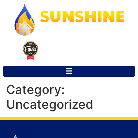
Our Town Fave 2025 Winner for
Favorite Local Restoration Company
Category:
Uncategorized