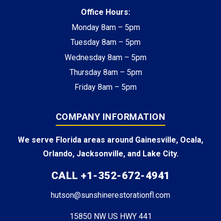
Office Hours:
Monday 8am – 5pm
Tuesday 8am – 5pm
Wednesday 8am – 5pm
Thursday 8am – 5pm
Friday 8am – 5pm
COMPANY INFORMATION
We serve Florida areas around Gainesville, Ocala,
Orlando, Jacksonville, and Lake City.
CALL +1-352-672-4941
hutson@sunshinerestorationfl.com
15850 NW US HWY 441