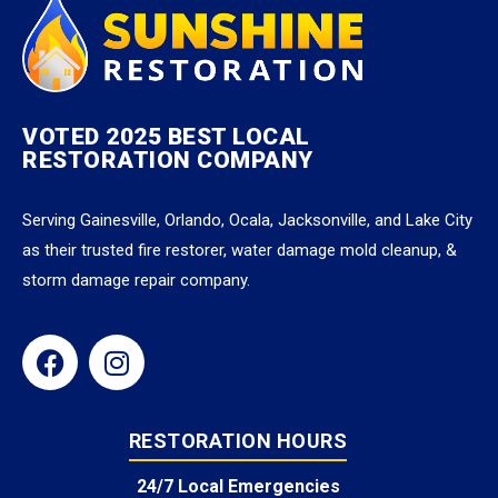
VOTED 2025 BEST LOCAL
RESTORATION COMPANY
Serving Gainesville, Orlando, Ocala, Jacksonville, and Lake City
as their trusted fire restorer, water damage mold cleanup, &
storm damage repair company.
RESTORATION HOURS
24/7 Local Emergencies